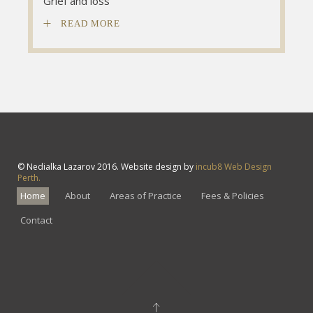
Grief and loss
Grief and loss
Grief and loss
READ MORE
© Nedialka Lazarov 2016. Website design by
incub8 Web Design
Perth.
Home
About
Areas of Practice
Fees & Policies
Contact