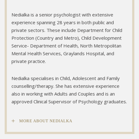
Nedialka is a senior psychologist with extensive
experience spanning 28 years in both public and
private sectors. These include Department for Child
Protection (Country and Metro), Child Development
Service- Department of Health, North Metropolitan
Mental Health Services, Graylands Hospital, and
private practice.
Nedialka specialises in Child, Adolescent and Family
counselling/therapy. She has extensive experience
also in working with Adults and Couples and is an
approved Clinical Supervisor of Psychology graduates.
MORE ABOUT NEDIALKA