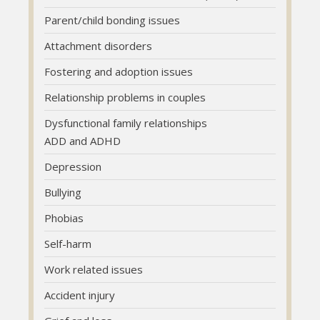
Parent/child bonding issues
Parent/child bonding issues
Parent/child bonding issues
Attachment disorders
Attachment disorders
Attachment disorders
Fostering and adoption issues
Fostering and adoption issues
Fostering and adoption issues
Relationship problems in couples
Relationship problems in couples
Relationship problems in couples
Dysfunctional family relationships
Dysfunctional family relationships
Dysfunctional family relationships
ADD and ADHD
ADD and ADHD
ADD and ADHD
Depression
Depression
Depression
Bullying
Bullying
Bullying
Phobias
Phobias
Phobias
Self-harm
Self-harm
Self-harm
Work related issues
Work related issues
Work related issues
Accident injury
Accident injury
Accident injury