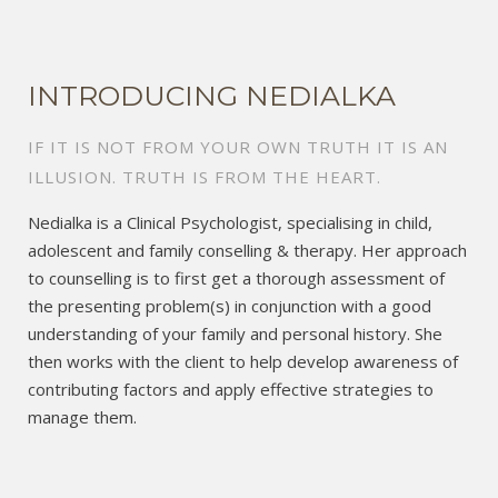
INTRODUCING NEDIALKA
IF IT IS NOT FROM YOUR OWN TRUTH IT IS AN
ILLUSION. TRUTH IS FROM THE HEART.
Nedialka is a Clinical Psychologist, specialising in child,
adolescent and family conselling & therapy. Her approach
to counselling is to first get a thorough assessment of
the presenting problem(s) in conjunction with a good
understanding of your family and personal history. She
then works with the client to help develop awareness of
contributing factors and apply effective strategies to
manage them.