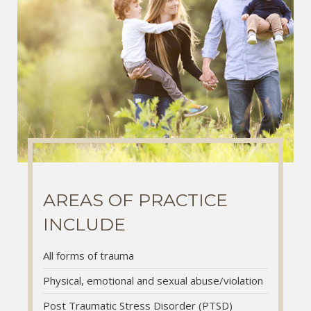
AREAS OF PRACTICE
AREAS OF PRACTICE
AREAS OF PRACTICE
INCLUDE
INCLUDE
INCLUDE
All forms of trauma
All forms of trauma
All forms of trauma
Physical, emotional and sexual abuse/violation
Physical, emotional and sexual abuse/violation
Physical, emotional and sexual abuse/violation
Post Traumatic Stress Disorder (PTSD)
Post Traumatic Stress Disorder (PTSD)
Post Traumatic Stress Disorder (PTSD)