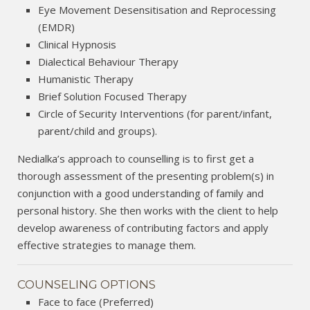
Eye Movement Desensitisation and Reprocessing
(EMDR)
Clinical Hypnosis
Dialectical Behaviour Therapy
Humanistic Therapy
Brief Solution Focused Therapy
Circle of Security Interventions (for parent/infant,
parent/child and groups).
Nedialka’s approach to counselling is to first get a
thorough assessment of the presenting problem(s) in
conjunction with a good understanding of family and
personal history. She then works with the client to help
develop awareness of contributing factors and apply
effective strategies to manage them.
COUNSELING OPTIONS
Face to face (Preferred)