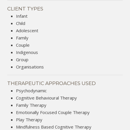
CLIENT TYPES
Infant
Child
Adolescent
Family
Couple
Indigenous
Group
Organisations
THERAPEUTIC APPROACHES USED
Psychodynamic
Cognitive Behavioural Therapy
Family Therapy
Emotionally Focused Couple Therapy
Play Therapy
Mindfulness Based Cognitive Therapy