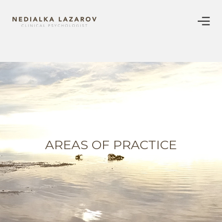
AREAS OF PRACTICE