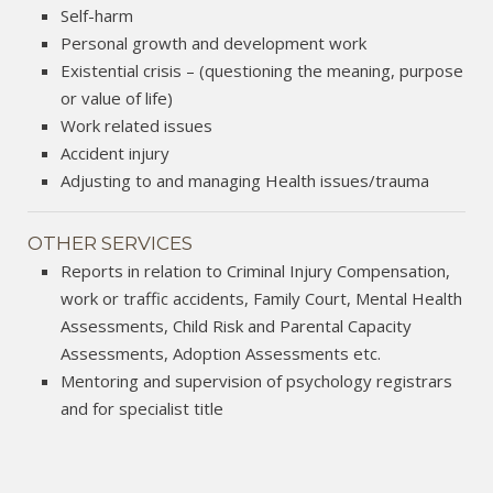
Self-harm
Personal growth and development work
Existential crisis – (questioning the meaning, purpose
or value of life)
Work related issues
Accident injury
Adjusting to and managing Health issues/trauma
OTHER SERVICES
Reports in relation to Criminal Injury Compensation,
work or traffic accidents, Family Court, Mental Health
Assessments, Child Risk and Parental Capacity
Assessments, Adoption Assessments etc.
Mentoring and supervision of psychology registrars
and for specialist title