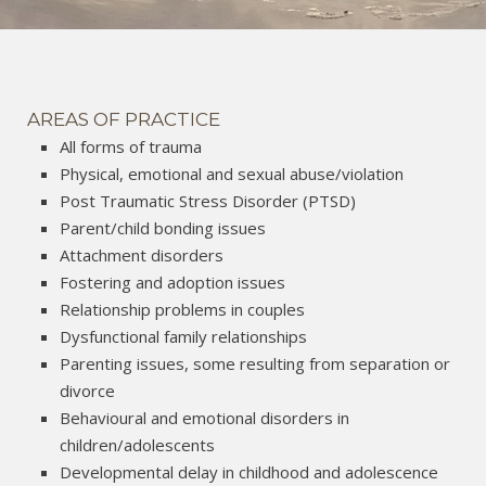
AREAS OF PRACTICE
All forms of trauma
Physical, emotional and sexual abuse/violation
Post Traumatic Stress Disorder (PTSD)
Parent/child bonding issues
Attachment disorders
Fostering and adoption issues
Relationship problems in couples
Dysfunctional family relationships
Parenting issues, some resulting from separation or
divorce
Behavioural and emotional disorders in
children/adolescents
Developmental delay in childhood and adolescence