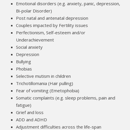
Emotional disorders (e.g. anxiety, panic, depression,
Bi-polar Disorder)
Post natal and antenatal depression
Couples impacted by Fertility issues
Perfectionism, Self-esteem and/or
Underachievement
Social anxiety
Depression
Bullying
Phobias
Selective mutism in children
Trichotillomania (Hair pulling)
Fear of vomiting (Emetophobia)
Somatic complaints (e.g. sleep problems, pain and
fatigue)
Grief and loss
ADD and ADHD
Adjustment difficulties across the life-span